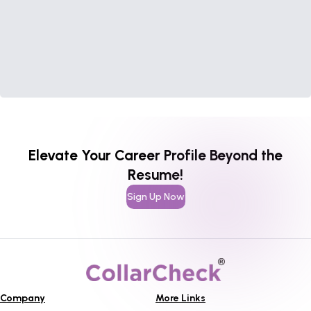
Elevate Your Career Profile Beyond the
Resume!
Sign Up Now
Company
More Links