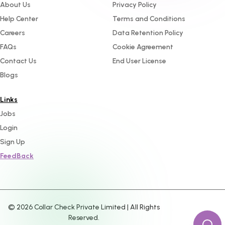
About Us
Privacy Policy
Help Center
Terms and Conditions
Careers
Data Retention Policy
FAQs
Cookie Agreement
Contact Us
End User License
Blogs
Links
Jobs
Login
Sign Up
FeedBack
©
2026
Collar Check Private Limited | All Rights
Reserved.