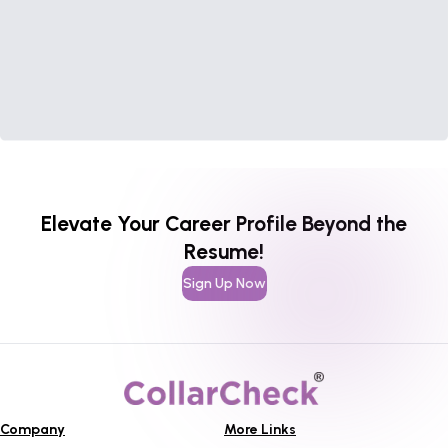
Elevate Your Career Profile Beyond the
Resume!
Sign Up Now
Company
More Links