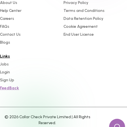
About Us
Privacy Policy
Help Center
Terms and Conditions
Careers
Data Retention Policy
FAQs
Cookie Agreement
Contact Us
End User License
Blogs
Links
Jobs
Login
Sign Up
FeedBack
©
2026
Collar Check Private Limited | All Rights
Reserved.