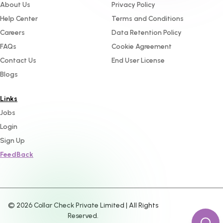
About Us
Privacy Policy
Help Center
Terms and Conditions
Careers
Data Retention Policy
FAQs
Cookie Agreement
Contact Us
End User License
Blogs
Links
Jobs
Login
Sign Up
FeedBack
©
2026
Collar Check Private Limited | All Rights
Reserved.