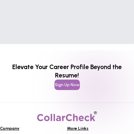
Elevate Your Career Profile Beyond the
Resume!
Sign Up Now
Company
More Links