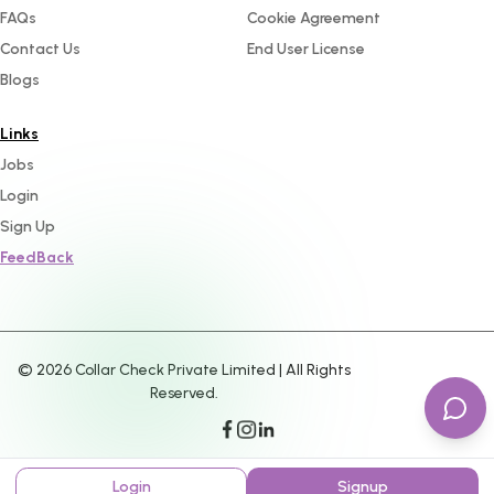
FAQs
Cookie Agreement
Contact Us
End User License
Blogs
Links
Jobs
Login
Sign Up
FeedBack
©
2026
Collar Check Private Limited | All Rights
Reserved.
Login
Signup