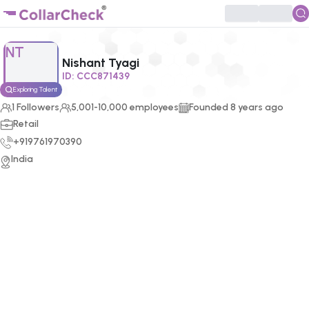
Click to enlarge profile picture
NT
Nishant Tyagi
ID:
CCC871439
Exploring Talent
1
Followers
5,001-10,000 employees
Founded
8
years ago
Retail
+919761970390
India