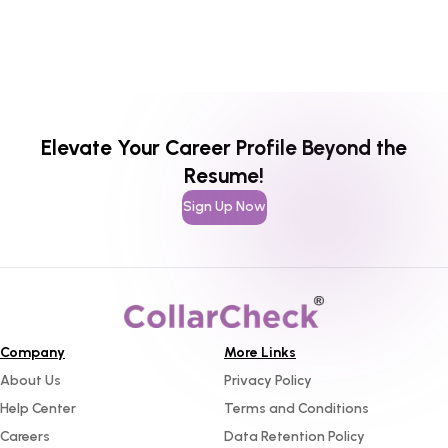
Elevate Your Career Profile Beyond the
Resume!
Sign Up Now
Company
More Links
About Us
Privacy Policy
Help Center
Terms and Conditions
Careers
Data Retention Policy