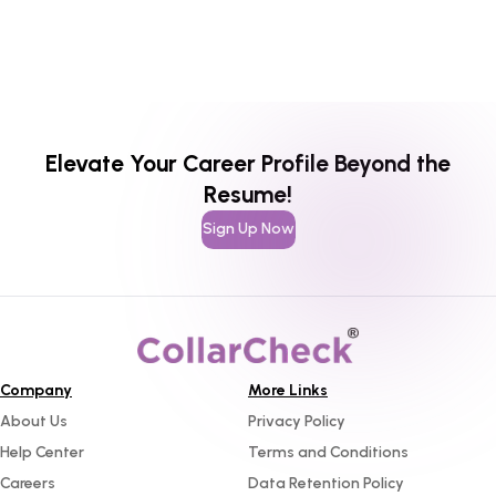
Elevate Your Career Profile Beyond the
Resume!
Sign Up Now
Company
More Links
About Us
Privacy Policy
Help Center
Terms and Conditions
Careers
Data Retention Policy