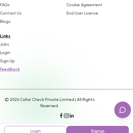
FAQs
Cookie Agreement
Contact Us
End User License
Blogs
Links
Jobs
Login
Sign Up
FeedBack
©
2026
Collar Check Private Limited | All Rights
Reserved.
Login
Signup