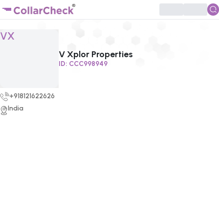
Click to enlarge profile picture
VX
V Xplor Properties
ID:
CCC998949
+918121622626
India