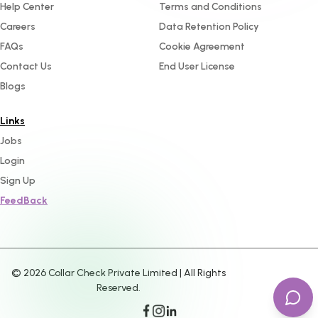
Help Center
Terms and Conditions
Careers
Data Retention Policy
FAQs
Cookie Agreement
Contact Us
End User License
Blogs
Links
Jobs
Login
Sign Up
FeedBack
©
2026
Collar Check Private Limited | All Rights
Reserved.