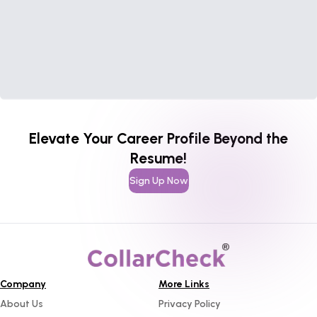
Elevate Your Career Profile Beyond the
Resume!
Sign Up Now
Company
More Links
About Us
Privacy Policy