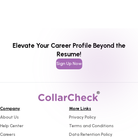
Elevate Your Career Profile Beyond the
Resume!
Sign Up Now
Company
More Links
About Us
Privacy Policy
Help Center
Terms and Conditions
Careers
Data Retention Policy