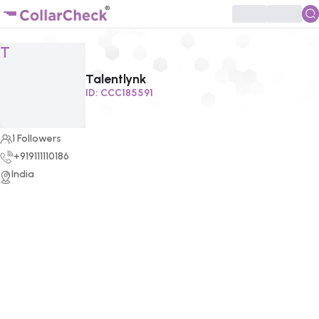
Click to enlarge profile picture
T
Talentlynk
ID:
CCC185591
1
Followers
+919111110186
India