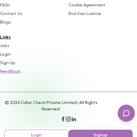
FAQs
Cookie Agreement
Contact Us
End User License
Blogs
Links
Jobs
Login
Sign Up
FeedBack
©
2026
Collar Check Private Limited | All Rights
Reserved.
Login
Signup