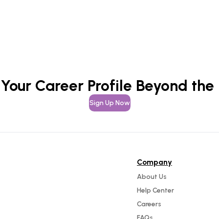
 Your Career Profile Beyond the
Sign Up Now
Company
About Us
Help Center
Careers
FAQs