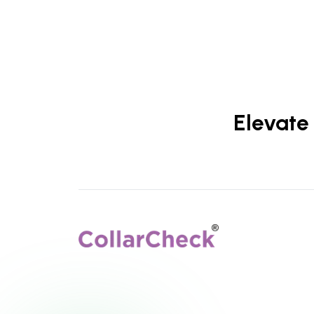
Elevate