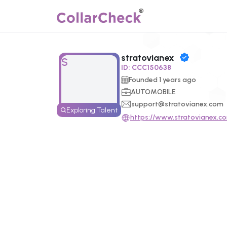
stratovianex
Click to enlarge profile picture
S
ID:
CCC150638
Founded
1
years ago
AUTOMOBILE
support@stratovianex.com
Exploring Talent
https://www.stratovianex.c