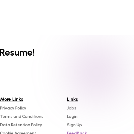
 Resume!
More Links
Links
Privacy Policy
Jobs
Terms and Conditions
Login
Data Retention Policy
Sign Up
Cookie Agreement
FeedBack