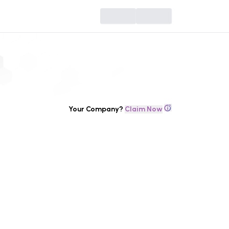
Your Company?
Claim Now