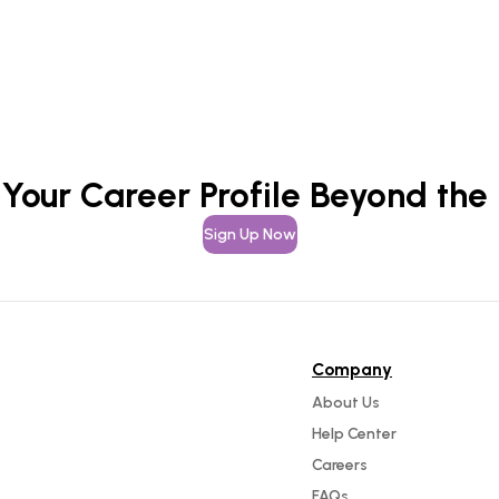
 Your Career Profile Beyond the
Sign Up Now
Company
About Us
Help Center
Careers
FAQs