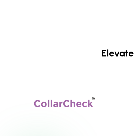
Elevate