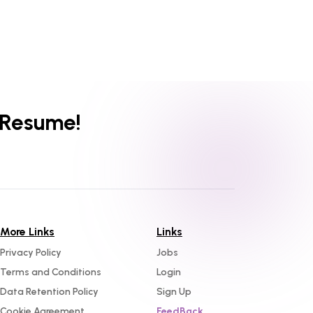
 Resume!
More Links
Links
Privacy Policy
Jobs
Terms and Conditions
Login
Data Retention Policy
Sign Up
Cookie Agreement
FeedBack