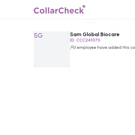
Sam Global Biocare
Click to enlarge profile picture
SG
ID:
CCC241073
1
employee
have added this co