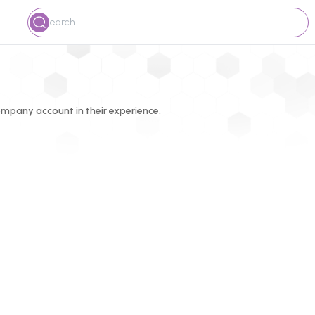
mpany account in their experience.