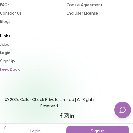
FAQs
Cookie Agreement
Contact Us
End User License
Blogs
Links
Jobs
Login
Sign Up
FeedBack
©
2026
Collar Check Private Limited | All Rights
Reserved.
Login
Signup