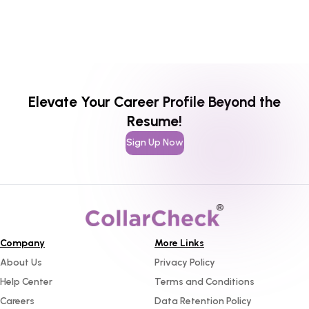
Elevate Your Career Profile Beyond the
Resume!
Sign Up Now
Company
More Links
About Us
Privacy Policy
Help Center
Terms and Conditions
Careers
Data Retention Policy