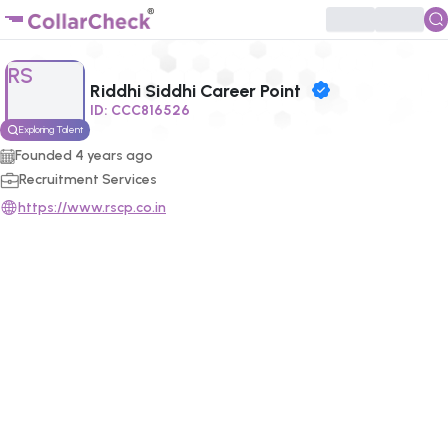
Click to enlarge profile picture
RS
Riddhi Siddhi Career Point
ID:
CCC816526
Exploring Talent
Founded
4
years ago
Recruitment Services
https://www.rscp.co.in