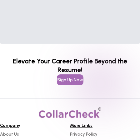
Elevate Your Career Profile Beyond the
Resume!
Sign Up Now
Company
More Links
About Us
Privacy Policy