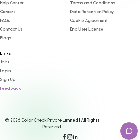
Help Center
Terms and Conditions
Careers
Data Retention Policy
FAQs
Cookie Agreement
Contact Us
End User License
Blogs
Links
Jobs
Login
Sign Up
FeedBack
©
2026
Collar Check Private Limited | All Rights
Reserved.