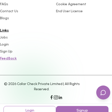
FAQs
Cookie Agreement
Contact Us
End User License
Blogs
Links
Jobs
Login
Sign Up
FeedBack
©
2026
Collar Check Private Limited | All Rights
Reserved.
Login
Signup