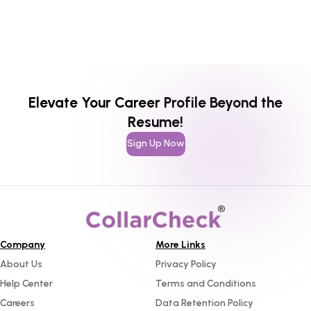
Elevate Your Career Profile Beyond the
Resume!
Sign Up Now
Company
More Links
About Us
Privacy Policy
Help Center
Terms and Conditions
Careers
Data Retention Policy