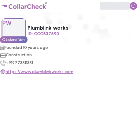
Click to enlarge profile picture
PW
Plumblink works
ID:
CCC637690
Exploring Talent
Founded
10
years ago
Construction
+919773511351
https://www.plumblinkworks.com