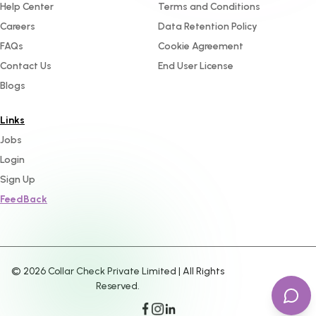
Help Center
Terms and Conditions
Careers
Data Retention Policy
FAQs
Cookie Agreement
Contact Us
End User License
Blogs
Links
Jobs
Login
Sign Up
FeedBack
©
2026
Collar Check Private Limited | All Rights
Reserved.