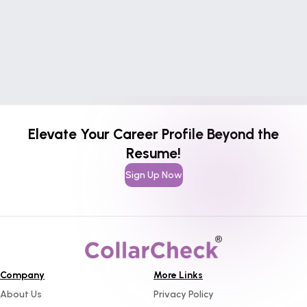
Elevate Your Career Profile Beyond the
Resume!
Sign Up Now
Company
More Links
About Us
Privacy Policy