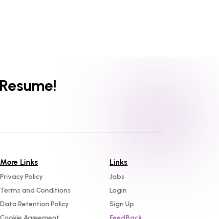
 Resume!
More Links
Links
Privacy Policy
Jobs
Terms and Conditions
Login
Data Retention Policy
Sign Up
Cookie Agreement
FeedBack