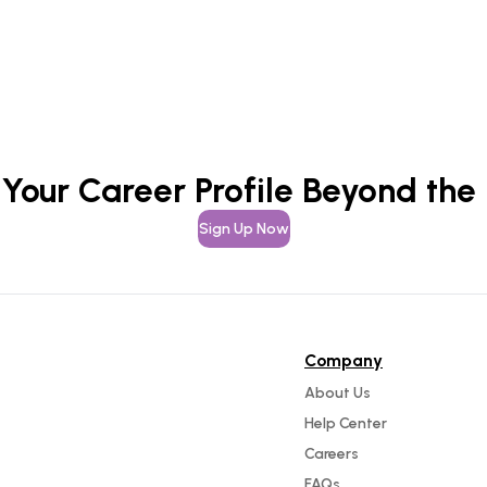
 Your Career Profile Beyond the
Sign Up Now
Company
About Us
Help Center
Careers
FAQs