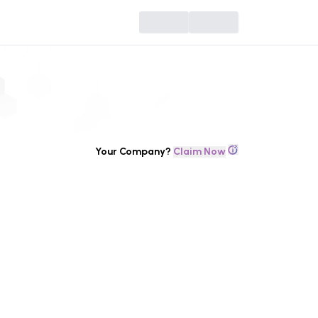
Your Company?
Claim Now