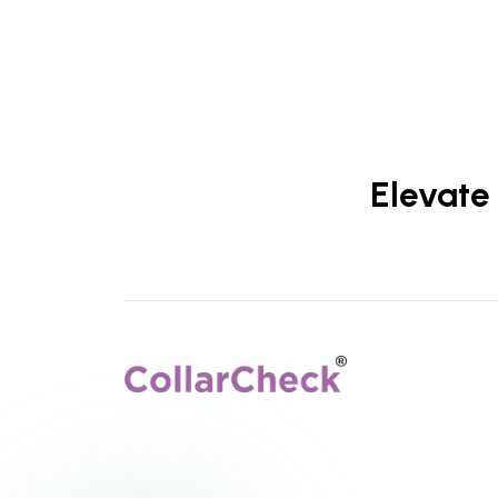
Elevate