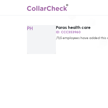
Paras health care
Click to enlarge profile picture
PH
ID:
CCC353960
5
employees
have added this c