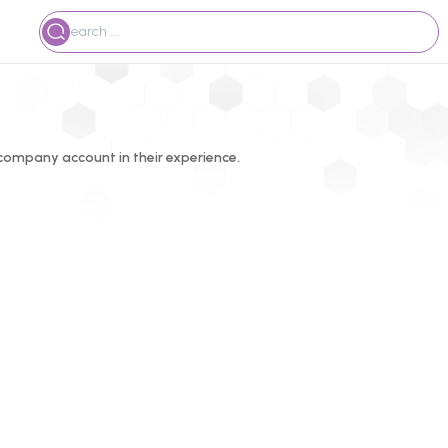
ompany account in their experience.