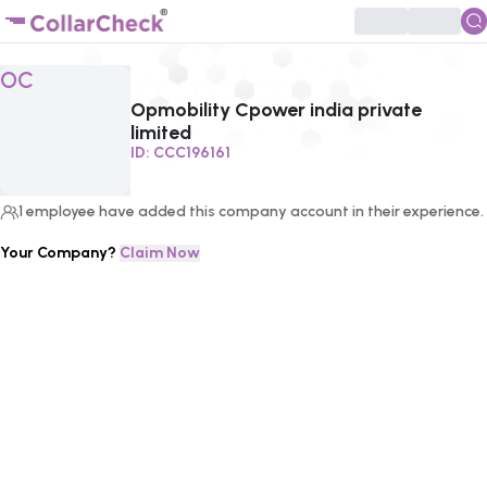
Click to enlarge profile picture
OC
Opmobility Cpower india private
limited
ID:
CCC196161
1
employee
have added this company account in their experience.
Your Company?
Claim Now