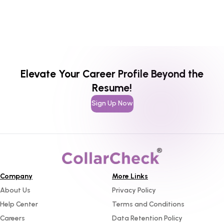
Elevate Your Career Profile Beyond the
Resume!
Sign Up Now
Company
More Links
About Us
Privacy Policy
Help Center
Terms and Conditions
Careers
Data Retention Policy