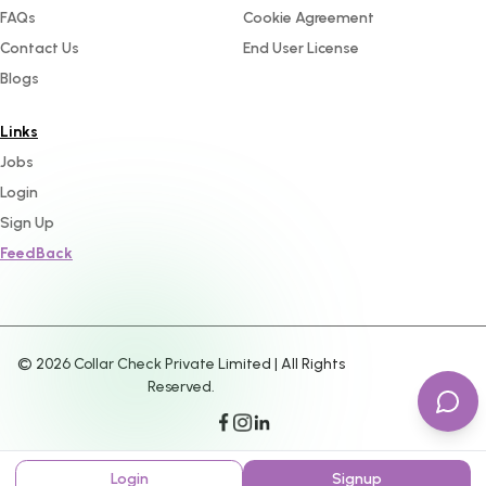
FAQs
Cookie Agreement
Contact Us
End User License
Blogs
Links
Jobs
Login
Sign Up
FeedBack
©
2026
Collar Check Private Limited | All Rights
Reserved.
Login
Signup