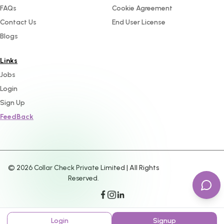
FAQs
Cookie Agreement
Contact Us
End User License
Blogs
Links
Jobs
Login
Sign Up
FeedBack
©
2026
Collar Check Private Limited | All Rights
Reserved.
Login
Signup