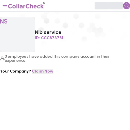
Click to enlarge profile picture
NS
Nlb service
ID:
CCC873781
3
employees
have added this company account in their
experience.
Your Company?
Claim Now