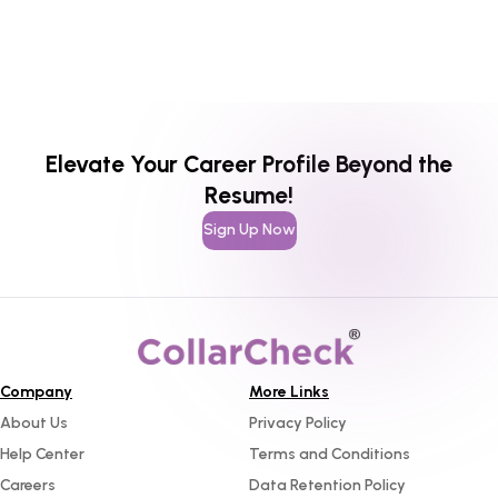
Elevate Your Career Profile Beyond the
Resume!
Sign Up Now
Company
More Links
About Us
Privacy Policy
Help Center
Terms and Conditions
Careers
Data Retention Policy