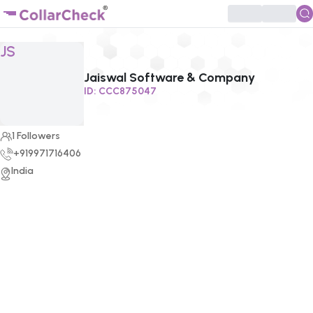
Click to enlarge profile picture
JS
Jaiswal Software & Company
ID:
CCC875047
1
Followers
+919971716406
India