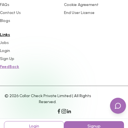
FAQs
Cookie Agreement
Contact Us
End User License
Blogs
Links
Jobs
Login
Sign Up
FeedBack
©
2026
Collar Check Private Limited | All Rights
Reserved.
Login
Signup