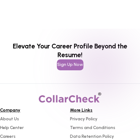
Elevate Your Career Profile Beyond the
Resume!
Sign Up Now
Company
More Links
About Us
Privacy Policy
Help Center
Terms and Conditions
Careers
Data Retention Policy