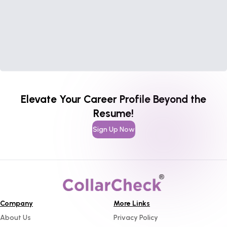
Elevate Your Career Profile Beyond the
Resume!
Sign Up Now
Company
More Links
About Us
Privacy Policy