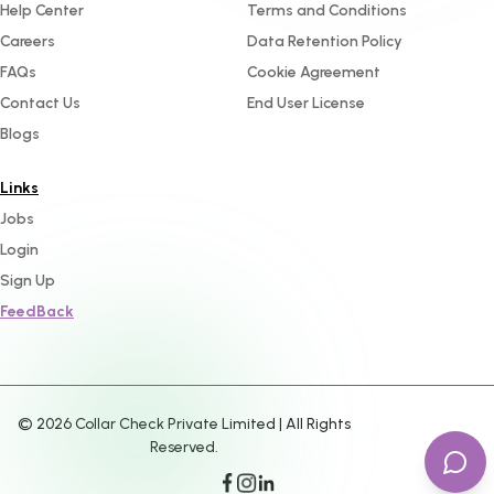
Help Center
Terms and Conditions
Careers
Data Retention Policy
FAQs
Cookie Agreement
Contact Us
End User License
Blogs
Links
Jobs
Login
Sign Up
FeedBack
©
2026
Collar Check Private Limited | All Rights
Reserved.