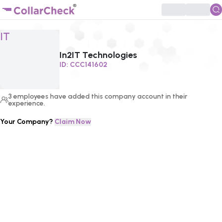
Click to enlarge profile picture
IT
In2IT Technologies
ID:
CCC141602
3
employees
have added this company account in their
experience.
Your Company?
Claim Now