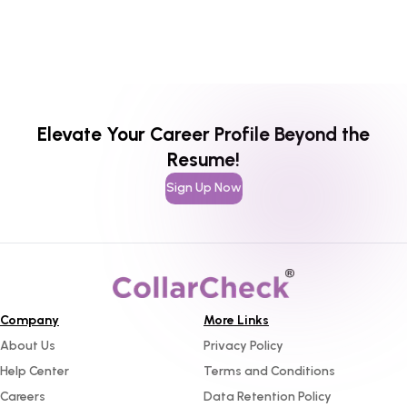
Elevate Your Career Profile Beyond the
Resume!
Sign Up Now
Company
More Links
About Us
Privacy Policy
Help Center
Terms and Conditions
Careers
Data Retention Policy