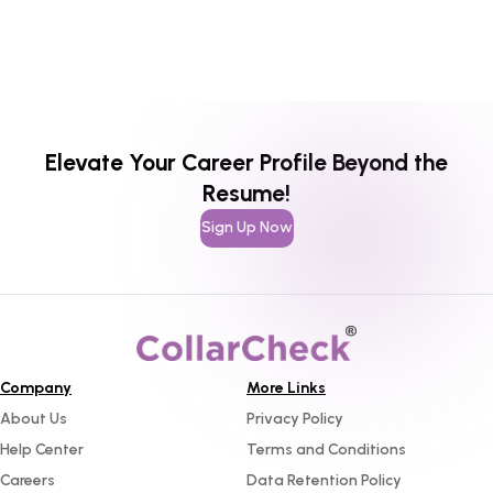
Elevate Your Career Profile Beyond the
Resume!
Sign Up Now
Company
More Links
About Us
Privacy Policy
Help Center
Terms and Conditions
Careers
Data Retention Policy