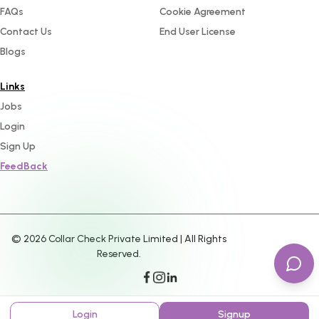
FAQs
Cookie Agreement
Contact Us
End User License
Blogs
Links
Jobs
Login
Sign Up
FeedBack
©
2026
Collar Check Private Limited | All Rights
Reserved.
Login
Signup