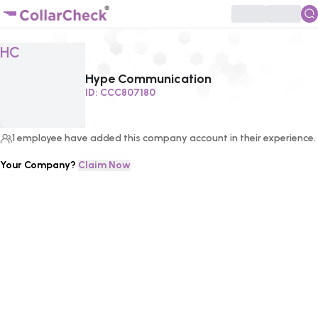
Click to enlarge profile picture
HC
Hype Communication
ID:
CCC807180
1
employee
have added this company account in their experience.
Your Company?
Claim Now