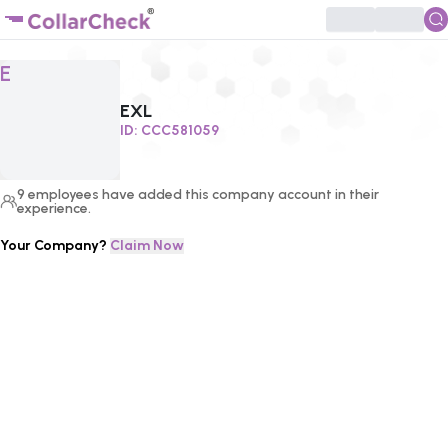
Click to enlarge profile picture
E
EXL
ID:
CCC581059
9
employees
have added this company account in their
experience.
Your Company?
Claim Now