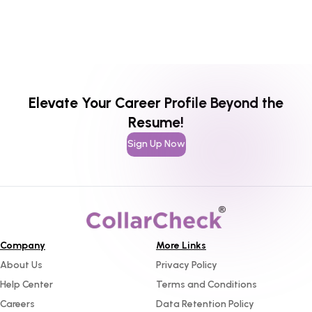
Elevate Your Career Profile Beyond the
Resume!
Sign Up Now
Company
More Links
About Us
Privacy Policy
Help Center
Terms and Conditions
Careers
Data Retention Policy