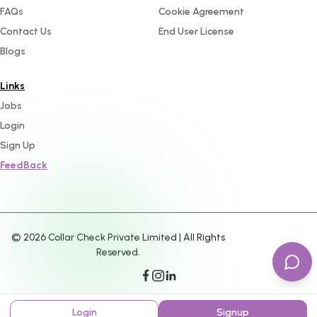
FAQs
Cookie Agreement
Contact Us
End User License
Blogs
Links
Jobs
Login
Sign Up
FeedBack
©
2026
Collar Check Private Limited | All Rights
Reserved.
Login
Signup