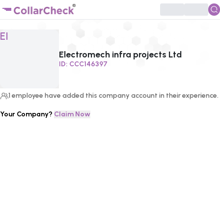
Click to enlarge profile picture
EI
Electromech infra projects Ltd
ID:
CCC146397
1
employee
have added this company account in their experience.
Your Company?
Claim Now