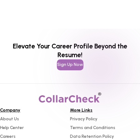
Elevate Your Career Profile Beyond the
Resume!
Sign Up Now
Company
More Links
About Us
Privacy Policy
Help Center
Terms and Conditions
Careers
Data Retention Policy