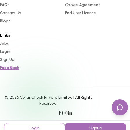
FAQs
Cookie Agreement
Contact Us
End User License
Blogs
Links
Jobs
Login
Sign Up
FeedBack
©
2026
Collar Check Private Limited | All Rights
Reserved.
Login
Signup