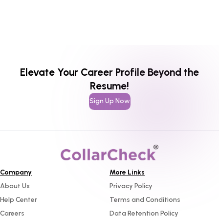
Elevate Your Career Profile Beyond the
Resume!
Sign Up Now
Company
More Links
About Us
Privacy Policy
Help Center
Terms and Conditions
Careers
Data Retention Policy