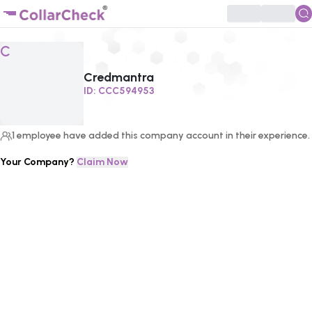
Click to enlarge profile picture
C
Credmantra
ID:
CCC594953
1
employee
have added this company account in their experience.
Your Company?
Claim Now