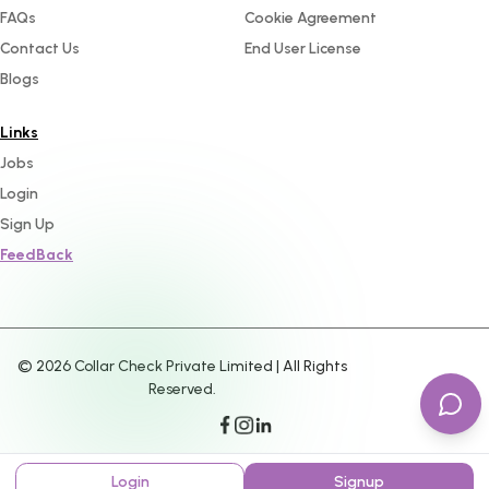
FAQs
Cookie Agreement
Contact Us
End User License
Blogs
Links
Jobs
Login
Sign Up
FeedBack
©
2026
Collar Check Private Limited | All Rights
Reserved.
Login
Signup