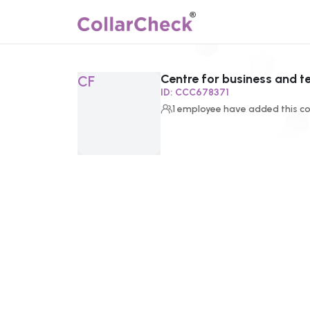
Centre for business and 
Click to enlarge profile picture
CF
ID:
CCC678371
1
employee
have added this co