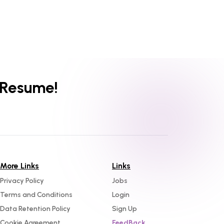
 Resume!
More Links
Links
Privacy Policy
Jobs
Terms and Conditions
Login
Data Retention Policy
Sign Up
Cookie Agreement
FeedBack