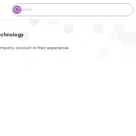
technology
mpany account in their experience.