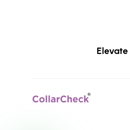
Elevate