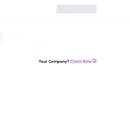
Your Company?
Claim Now