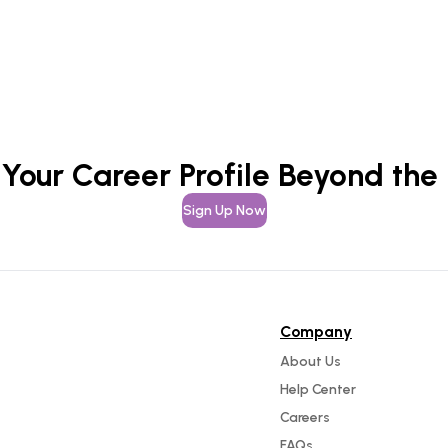
 Your Career Profile Beyond the
Sign Up Now
Company
About Us
Help Center
Careers
FAQs