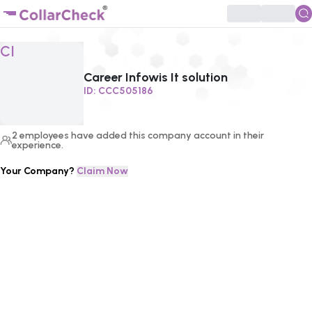
Click to enlarge profile picture
CI
Career Infowis It solution
ID:
CCC505186
2
employees
have added this company account in their
experience.
Your Company?
Claim Now