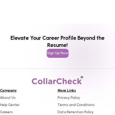
Elevate Your Career Profile Beyond the
Resume!
Sign Up Now
Company
More Links
About Us
Privacy Policy
Help Center
Terms and Conditions
Careers
Data Retention Policy