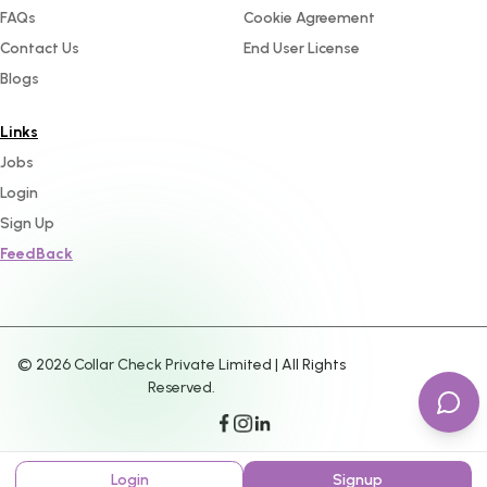
FAQs
Cookie Agreement
Contact Us
End User License
Blogs
Links
Jobs
Login
Sign Up
FeedBack
©
2026
Collar Check Private Limited | All Rights
Reserved.
Login
Signup