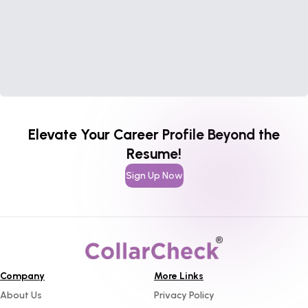
Elevate Your Career Profile Beyond the
Resume!
Sign Up Now
Company
More Links
About Us
Privacy Policy