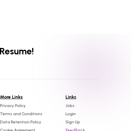
 Resume!
More Links
Links
Privacy Policy
Jobs
Terms and Conditions
Login
Data Retention Policy
Sign Up
Cookie Agreement
FeedBack