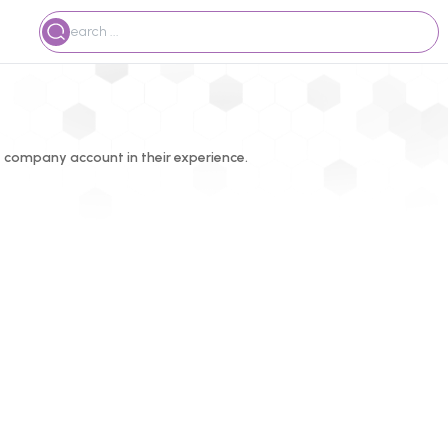
 company account in their experience.