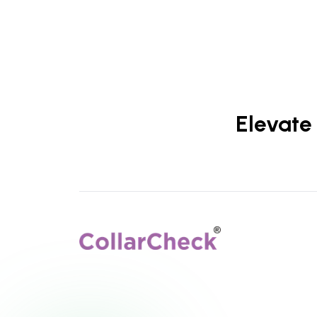
Elevate