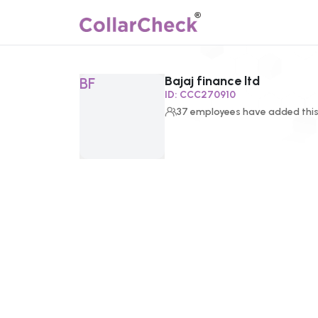
Bajaj finance ltd
Click to enlarge profile picture
BF
ID:
CCC270910
37
employees
have added this