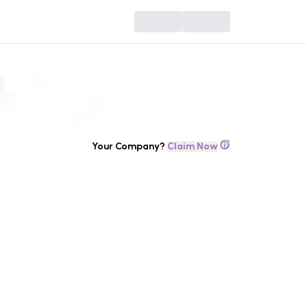
Your Company?
Claim Now