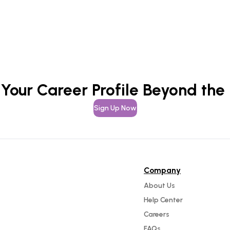
 Your Career Profile Beyond the
Sign Up Now
Company
About Us
Help Center
Careers
FAQs