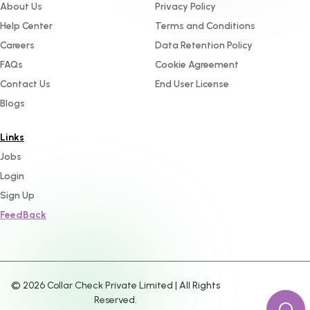
About Us
Privacy Policy
Help Center
Terms and Conditions
Careers
Data Retention Policy
FAQs
Cookie Agreement
Contact Us
End User License
Blogs
Links
Jobs
Login
Sign Up
FeedBack
©
2026
Collar Check Private Limited | All Rights
Reserved.