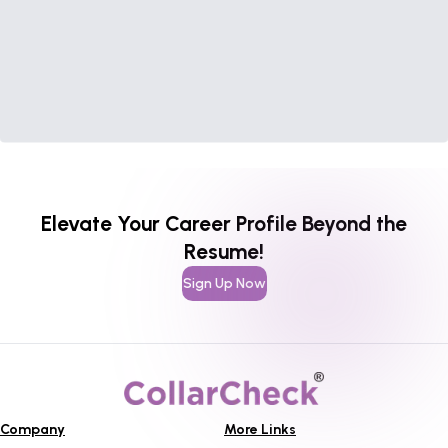
Elevate Your Career Profile Beyond the
Resume!
Sign Up Now
Company
More Links