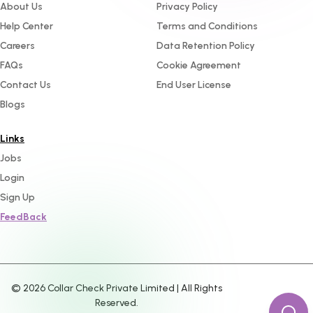
About Us
Privacy Policy
Help Center
Terms and Conditions
Careers
Data Retention Policy
FAQs
Cookie Agreement
Contact Us
End User License
Blogs
Links
Jobs
Login
Sign Up
FeedBack
©
2026
Collar Check Private Limited | All Rights
Reserved.