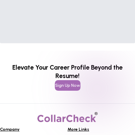
Elevate Your Career Profile Beyond the
Resume!
Sign Up Now
Company
More Links