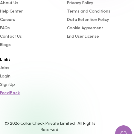
About Us
Privacy Policy
Help Center
Terms and Conditions
Careers
Data Retention Policy
FAQs
Cookie Agreement
Contact Us
End User License
Blogs
Links
Jobs
Login
Sign Up
FeedBack
©
2026
Collar Check Private Limited | All Rights
Reserved.