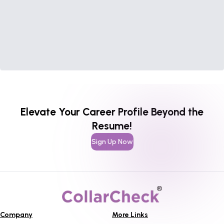
Elevate Your Career Profile Beyond the
Resume!
Sign Up Now
Company
More Links