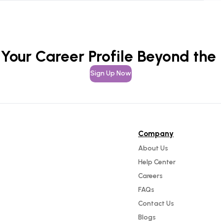
 Your Career Profile Beyond the
Sign Up Now
Company
About Us
Help Center
Careers
FAQs
Contact Us
Blogs