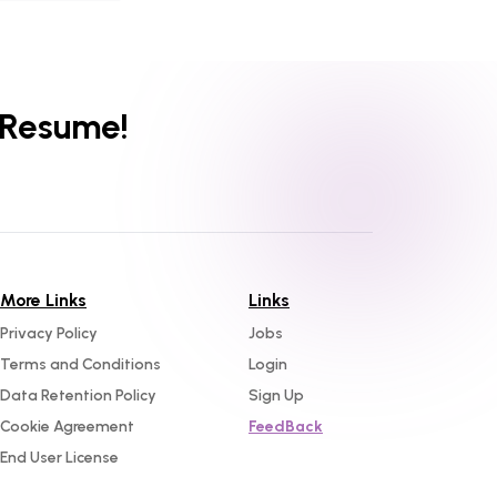
 Resume!
More Links
Links
Privacy Policy
Jobs
Terms and Conditions
Login
Data Retention Policy
Sign Up
Cookie Agreement
FeedBack
End User License