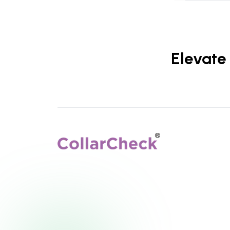
Elevate