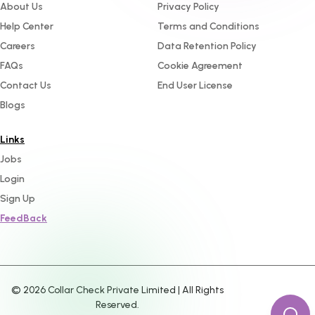
About Us
Privacy Policy
Help Center
Terms and Conditions
Careers
Data Retention Policy
FAQs
Cookie Agreement
Contact Us
End User License
Blogs
Links
Jobs
Login
Sign Up
FeedBack
©
2026
Collar Check Private Limited | All Rights
Reserved.