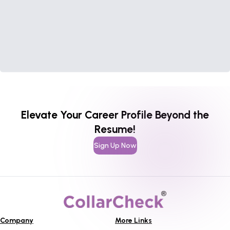
Elevate Your Career Profile Beyond the
Resume!
Sign Up Now
Company
More Links