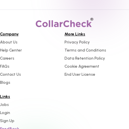
Company
More Links
About Us
Privacy Policy
Help Center
Terms and Conditions
Careers
Data Retention Policy
FAQs
Cookie Agreement
Contact Us
End User License
Blogs
Links
Jobs
Login
Sign Up
FeedBack