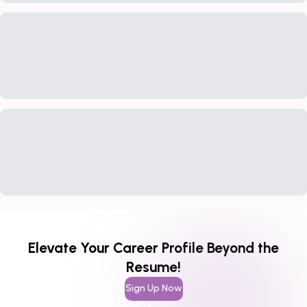
Elevate Your Career Profile Beyond the
Resume!
Sign Up Now