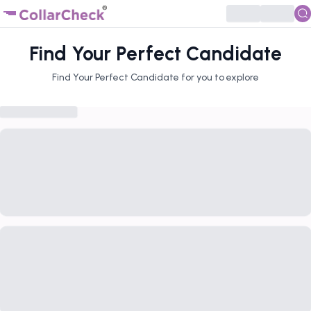
Find Your Perfect Candidate
Find Your Perfect Candidate for you to explore